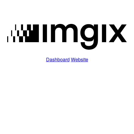
Dashboard
Website